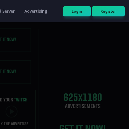
 Server
Advertising
Login
Register