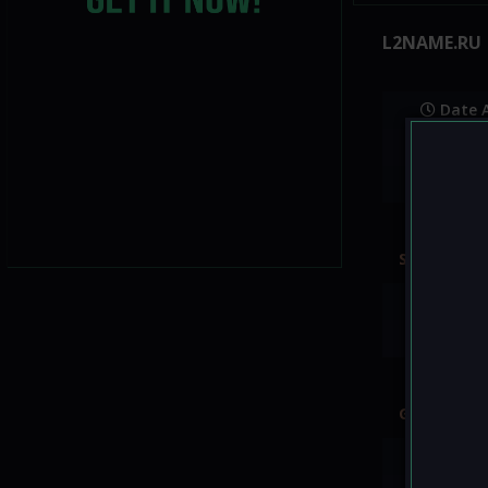
L2NAME.RU
Date 
Websit
Status
Server rate
EXP:
70
ADENA:
7
Good to k
GM shop