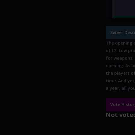
Custom 
Offline s
Server Desc
The opening o
of L2. Low pr
for weapons, 
opening. As be
the players of
time. And yet
a year, all y
Vote Histor
Not voted