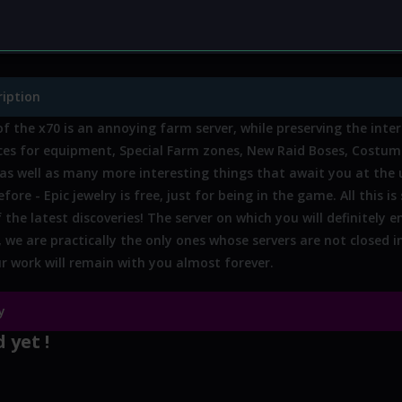
zone:
No
Custom weapon:
No
Custom ar
hop:
No
Other:
No
ription
f the x70 is an annoying farm server, while preserving the inte
ices for equipment, Special Farm zones, New Raid Boses, Costum
as well as many more interesting things that await you at the
fore - Epic jewelry is free, just for being in the game. All this is
 the latest discoveries! The server on which you will definitely 
, we are practically the only ones whose servers are not closed 
our work will remain with you almost forever.
y
 yet !