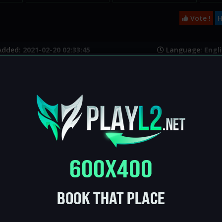
Vote !
H
Added:
2021-02-20 02:33:45
Language:
Engli
Platform:
L2j
e:
https://l2name.ru/
:
Live
s
SP:
70
DROP:
35
0
Safe enchant:
3
Max enchant:
now
:
No
NPC buffer:
No
Global GK: