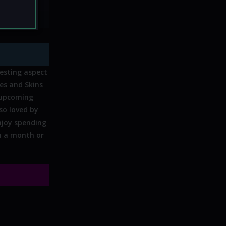
mor:
No
resting aspect
es and Skins
 upcoming
 so loved by
enjoy spending
in a month or