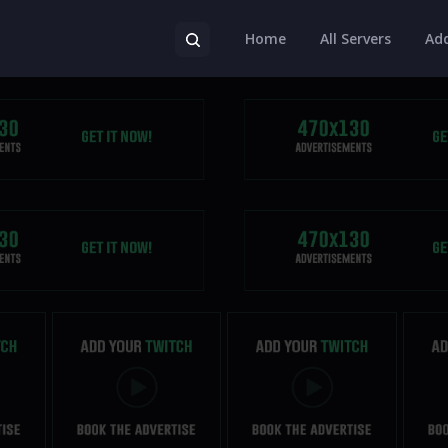
Home
All Servers
Add