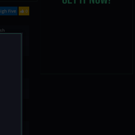
igh Five
0
sh
20
No