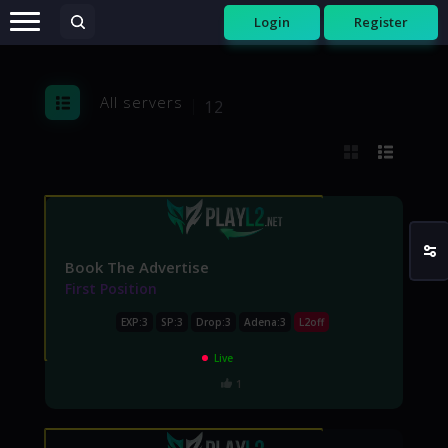
Login
Register
All servers
12
Book The Advertise
First Position
EXP:3
SP:3
Drop:3
Adena:3
L2off
Live
1