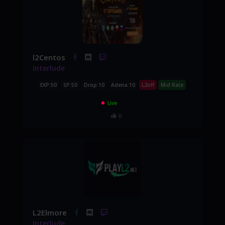
l2Centos
Interlude
EXP:50
SP:50
Drop:10
Adena:10
L2off
Mid Rate
Live
0
L2Elmore
Interlude