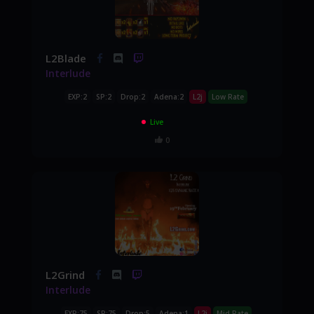
L2Blade
Interlude
EXP:2
SP:2
Drop:2
Adena:2
L2j
Low Rate
Live
0
L2Grind
Interlude
EXP:75
SP:75
Drop:5
Adena:1
L2j
Mid Rate