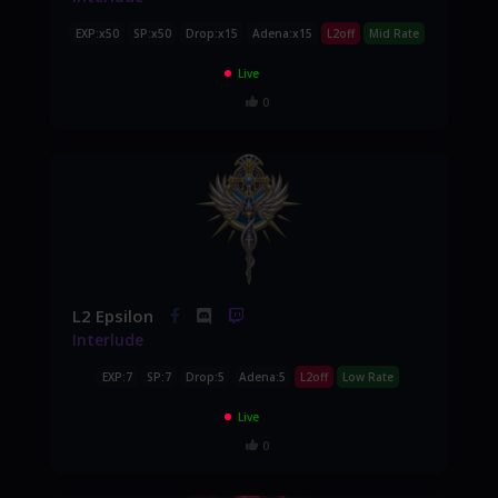
EXP:x50
SP:x50
Drop:x15
Adena:x15
L2off
Mid Rate
Live
0
L2 Epsilon
Interlude
EXP:7
SP:7
Drop:5
Adena:5
L2off
Low Rate
Live
0