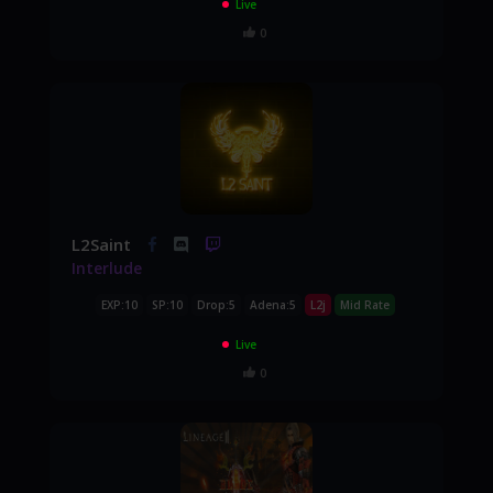
Live
0
L2Saint
Interlude
EXP:10
SP:10
Drop:5
Adena:5
L2j
Mid Rate
Live
0