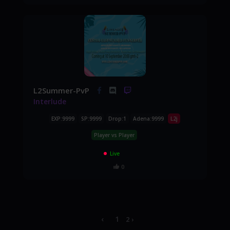
L2Summer-PvP
Interlude
EXP:9999
SP:9999
Drop:1
Adena:9999
L2j
Player vs Player
Live
0
‹
1
2
›