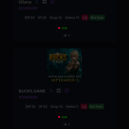
l2luna
Interlude
EXP:50
SP:50
Drop:10
Adena:15
L2j
Mid Rate
Live
0
BUCKS.GAME
Interlude
EXP:50
SP:50
Drop:10
Adena:1
L2j
Mid Rate
Live
0