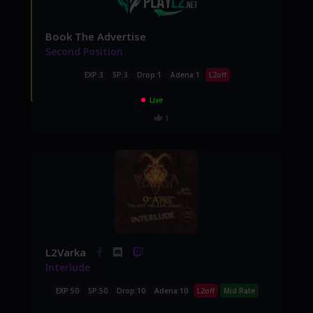
Book The Advertise
Second Position
EXP:3
SP:3
Drop:1
Adena:1
L2off
Live
1
L2Varka
Interlude
EXP:50
SP:50
Drop:10
Adena:10
L2off
Mid Rate