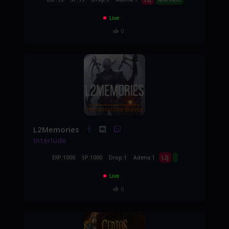
Live
0
L2Memories
Interlude
EXP:1000
SP:1000
Drop:1
Adena:1
L2j
Live
0