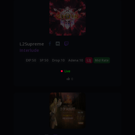
L2Supreme
Interlude
EXP:50
SP:50
Drop:10
Adena:10
L2j
Mid Rate
Live
0